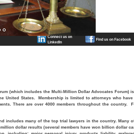
Connect us on
Find us on Facebook
LinkedIn
orum (which includes the Multi-Million Dollar Advocates Forum) i
 the United States. Membership is limited to attorneys who hav
tlements. There are over 4000 members throughout the country. 
d includes many of the top trial lawyers in the country. Many o
llion dollar results (several members have won billion dollar ca
n, including: major personal injury, products liability, malprac