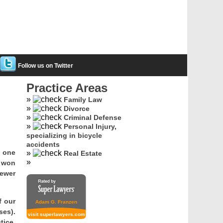
Follow us on Twitter
Practice Areas
Family Law
Divorce
Criminal Defense
Personal Injury,
specializing in bicycle
accidents
s one
Real Estate
e won
Fewer
f our
Adam G. Franzen
ses).
visit superlawyers.com
tice,