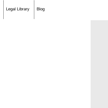
Legal Library
Blog