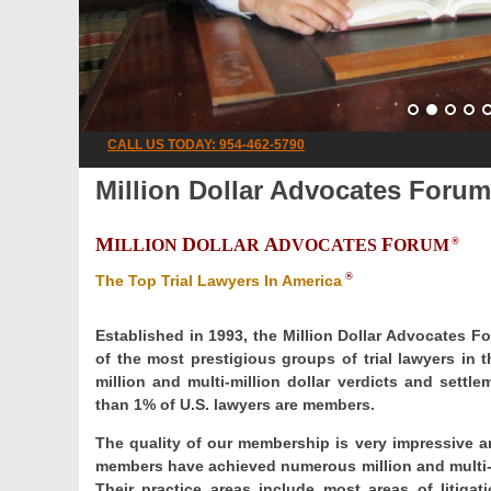
CALL US TODAY: 954-462-5790
Million Dollar Advocates Forum
M
D
A
F
ILLION
OLLAR
DVOCATES
ORUM
®
®
The Top Trial Lawyers In America
Established in 1993, the Million Dollar Advocates F
of the most prestigious groups of trial lawyers in
million and multi-million dollar verdicts and set
than 1% of U.S. lawyers are members.
The quality of our membership is very impressive an
members have achieved numerous million and multi-mi
Their practice areas include most areas of litigatio