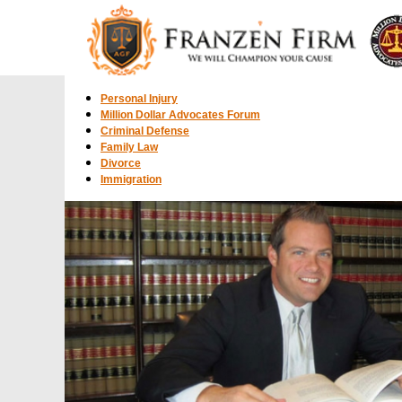
Personal Injury
Million Dollar Advocates Forum
Criminal Defense
Family Law
Divorce
Immigration