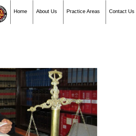
Home
About Us
Practice Areas
Contact Us