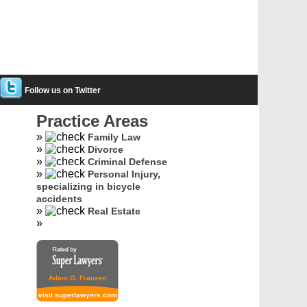
Follow us on Twitter
Practice Areas
Family Law
Divorce
Criminal Defense
Personal Injury,
specializing in bicycle
accidents
Real Estate
Adam G. Franzen
visit superlawyers.com