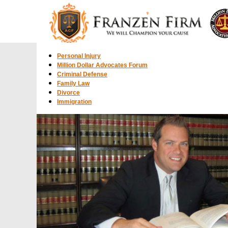
Personal Injury
Million Dollar Advocates Forum
Criminal Defense
Family Law
Divorce
Immigration