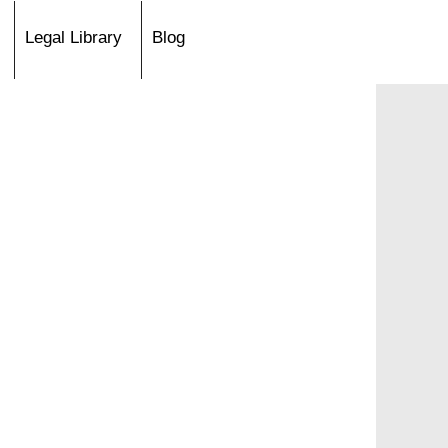
Legal Library
Blog