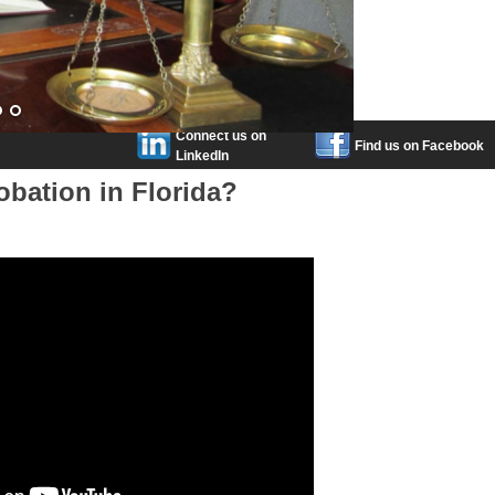
Connect us on
Find us on Facebook
LinkedIn
obation in Florida?