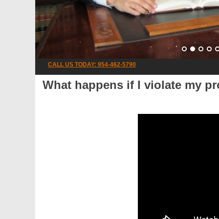
CALL US TODAY: 954-462-5790
What happens if I violate my pr