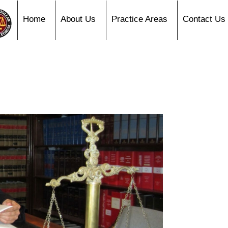
Home
About Us
Practice Areas
Contact Us