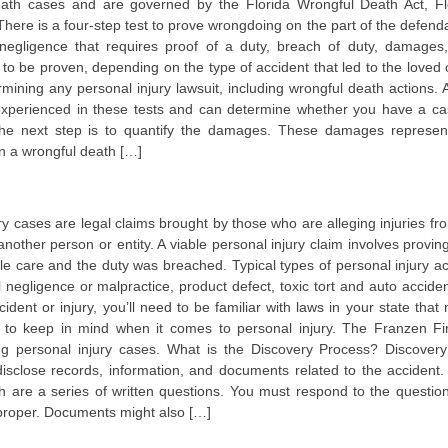
death cases and are governed by the Florida Wrongful Death Act, Fl
There is a four-step test to prove wrongdoing on the part of the defenda
 negligence that requires proof of a duty, breach of duty, damages
to be proven, depending on the type of accident that led to the loved 
ermining any personal injury lawsuit, including wrongful death actions.
 experienced in these tests and can determine whether you have a ca
the next step is to quantify the damages. These damages represen
n a wrongful death […]
ry cases are legal claims brought by those who are alleging injuries fr
nother person or entity. A viable personal injury claim involves proving
le care and the duty was breached. Typical types of personal injury ac
l negligence or malpractice, product defect, toxic tort and auto acciden
ident or injury, you’ll need to be familiar with laws in your state that
s to keep in mind when it comes to personal injury. The Franzen Fi
ng personal injury cases. What is the Discovery Process? Discovery
disclose records, information, and documents related to the accident.
h are a series of written questions. You must respond to the question
mproper. Documents might also […]