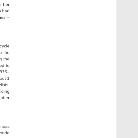
r her
n had
ies –
cycle
e the
g the
ed to
1975–
out 1
ists.
iding
 after
sness
orida