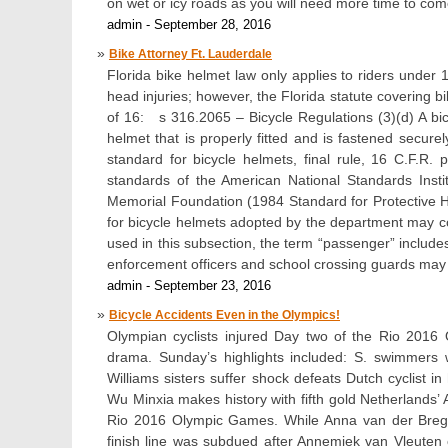
on wet or icy roads as you will need more time to com
admin - September 28, 2016
Bike Attorney Ft. Lauderdale
Florida bike helmet law only applies to riders under 
head injuries; however, the Florida statute covering b
of 16: s 316.2065 – Bicycle Regulations (3)(d) A bi
helmet that is properly fitted and is fastened secur
standard for bicycle helmets, final rule, 16 C.F.R
standards of the American National Standards Insti
Memorial Foundation (1984 Standard for Protective He
for bicycle helmets adopted by the department may co
used in this subsection, the term “passenger” includes a
enforcement officers and school crossing guards may
admin - September 23, 2016
Bicycle Accidents Even in the Olympics!
Olympian cyclists injured Day two of the Rio 2016 
drama. Sunday’s highlights included: S. swimmers 
Williams sisters suffer shock defeats Dutch cyclist in
Wu Minxia makes history with fifth gold Netherlands
Rio 2016 Olympic Games. While Anna van der Bregge
finish line was subdued after Annemiek van Vleuten 