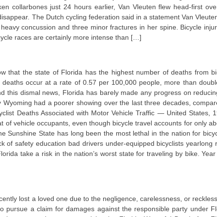
oken collarbones just 24 hours earlier, Van Vleuten flew head-first ove
 disappear. The Dutch cycling federation said in a statement Van Vleute
heavy concussion and three minor fractures in her spine. Bicycle injur
cycle races are certainly more intense than […]
ow that the state of Florida has the highest number of deaths from bi
cle deaths occur at a rate of 0.57 per 100,000 people, more than doubl
d this dismal news, Florida has barely made any progress on reducin
y Wyoming had a poorer showing over the last three decades, compar
icyclist Deaths Associated with Motor Vehicle Traffic — United States, 
hat of vehicle occupants, even though bicycle travel accounts for only ab
he Sunshine State has long been the most lethal in the nation for bicycl
 of safety education bad drivers under-equipped bicyclists yearlong r
orida take a risk in the nation’s worst state for traveling by bike. Year
ently lost a loved one due to the negligence, carelessness, or reckles
o pursue a claim for damages against the responsible party under Fl