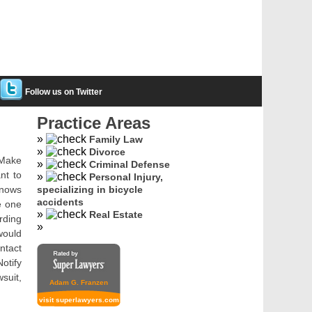
Follow us on Twitter
Practice Areas
Family Law
Divorce
. Make
Criminal Defense
nt to
Personal Injury,
knows
specializing in bicycle
accidents
e one
Real Estate
rding
would
ntact
otify
wsuit,
Adam G. Franzen
visit superlawyers.com