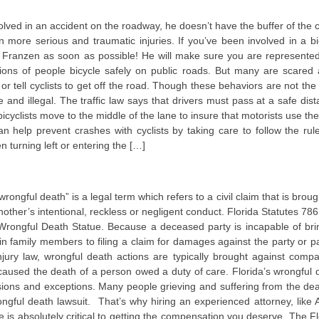
involved in an accident on the roadway, he doesn’t have the buffer of the 
 more serious and traumatic injuries. If you’ve been involved in a bi
m Franzen as soon as possible! He will make sure you are represente
ions of people bicycle safely on public roads. But many are scared
r tell cyclists to get off the road. Though these behaviors are not the
 and illegal. The traffic law says that drivers must pass at a safe dist
icyclists move to the middle of the lane to insure that motorists use the
can help prevent crashes with cyclists by taking care to follow the rul
n turning left or entering the […]
ongful death” is a legal term which refers to a civil claim that is broug
her’s intentional, reckless or negligent conduct. Florida Statutes 786
’s Wrongful Death Statue. Because a deceased party is incapable of bri
ain family members to filing a claim for damages against the party or pa
njury law, wrongful death actions are typically brought against compa
caused the death of a person owed a duty of care. Florida’s wrongful 
sions and exceptions. Many people grieving and suffering from the dea
ongful death lawsuit. That’s why hiring an experienced attorney, like
 is absolutely critical to getting the compensation you deserve. The Fl