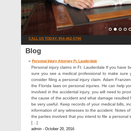
CALL US TODAY: 954-462-5790
Blog
Personal Injury Attorney Ft. Lauderdale
Personal injury claims in Ft. Lauderdale If you have be
sure you see a medical professional to make sure y
consider filing a personal injury claim. Adam Franze
the Florida laws on personal injuries. He can help 
involved in the accidental injury, you will need to pr
the cause of the accident and what damage resulted fro
be very useful. Keep records of your medical bills, in
information of any witnesses to the accident. Notes of
the parties involved that you intend to file a personal 
[…]
admin - October 20, 2016