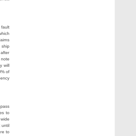
fault
which
laims
 ship
after
 note
 will
0% of
gency
 pass
es to
t wide
 until
ure to