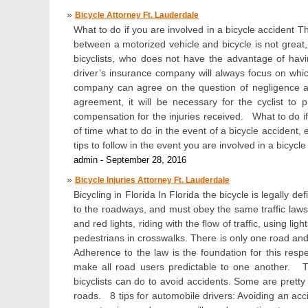
Bicycle Attorney Ft. Lauderdale
What to do if you are involved in a bicycle accident T
between a motorized vehicle and bicycle is not great
bicyclists, who does not have the advantage of havi
driver’s insurance company will always focus on whic
company can agree on the question of negligence an
agreement, it will be necessary for the cyclist to 
compensation for the injuries received. What to do if
of time what to do in the event of a bicycle accident,
tips to follow in the event you are involved in a bicycle
admin - September 28, 2016
Bicycle Injuries Attorney Ft. Lauderdale
Bicycling in Florida In Florida the bicycle is legally de
to the roadways, and must obey the same traffic laws 
and red lights, riding with the flow of traffic, using l
pedestrians in crosswalks. There is only one road and i
Adherence to the law is the foundation for this respec
make all road users predictable to one another. Ti
bicyclists can do to avoid accidents. Some are pret
roads. 8 tips for automobile drivers: Avoiding an acci