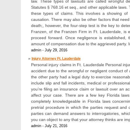
law. These types of lawsuits are called wrongful 
Statutes § 768.16 et seq., and other applicable laws. 
these types of claims. This involves a showing of
causation. There may also be other factors that need 
death;, however, the four-step test is the key to det
Franzen, of the Franzen Firm in Ft. Lauderdale, is
proceed forward. Once negligence is established, 
amount of compensation due to the aggrieved party. I
admin - July 29, 2016
Injury Attorney Ft. Lauderdale
Personal injury claims in Ft. Lauderdale Personal inju
accident due to the wrongful or negligent conduct of a
the other party had a legal duty to exercise reasonab
include slip and fall incidents, medical or professiona
you’re filing an insurance claim or lawsuit over an acc
affect your case. There are a few key Florida law
completely knowledgeable in Florida laws concerni
pretrial procedure in which the parties request and 
parties can demand answers to interrogatories, whic
you can object to any that your attorney thinks are i
admin - July 21, 2016