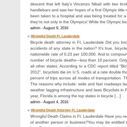
descent that left Italy’s Vincenzo Nibali with two br
handlebars and saw her hopes of a first Olympic title
been taken to a hospital and was being treated for a 
they’re not only in the Olympics! While the Olympic bi
admin - August 9, 2016
Wrongful Death Ft. Lauderdale
Bicycle death attorney in Ft. Lauderdale Did you kn
accidents of any state in the nation? It’s true, bicy
nationwide rate of 0.23 per 100,000. And to compoun
number of bicycle deaths—less than 10 percent. Onl
all other states. According to a CDC report titled “B
2012”, bicyclists die on U.S. roads at a rate double t
percent of trips across all modes of transportation. T
The reasons why include: wide and fast roadways lack
weather lagging infrastructure and laws Bicyclists in Fl
year, Florida is among the top states in bicycle […]
admin - August 4, 2016
Wrongful Death Attorney Ft. Lauderdale
Wrongful Death Claims in Ft. Lauderdale Have you rec
of another person or business?You may be entitled t