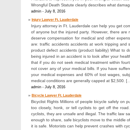
Wrongful Death Statute clearly describes what damages
admin - July 8, 2016
Injury Lawyer Ft. Lauderdale
Injury attorney in Ft. Lauderdale can help you get com
of anyone but the injured party. However, there are 
deserve compensation for medical and other expens
are: traffic accidents accidents at work tripping and
product defect accidents (product liability) What to d
being injured in an accident is to look after your hea
that if you do not seek medical treatment within fourt
not cover any of your medical bills. If you have suff
your medical expenses and 60% of lost wages, subjec
medical conditions are generally capped at $2,500. [
admin - July 8, 2016
Bicycle Lawyer Ft. Lauderdale
Bicyclist Rights Millions of people bicycle safely 
too closely, honk, or tell cyclists to get off the 
cyclists, they are unsafe and illegal. The traffic law 
enough to share, safe bicyclists move to the middle of 
it is safe. Motorists can help prevent crashes with cyc