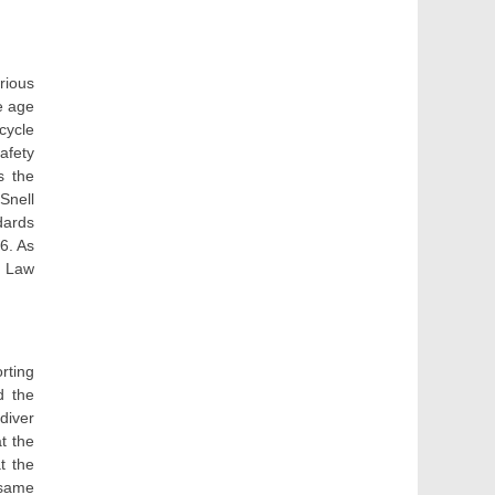
rious
e age
cycle
afety
s the
Snell
dards
6. As
e) Law
rting
d the
diver
t the
t the
 same