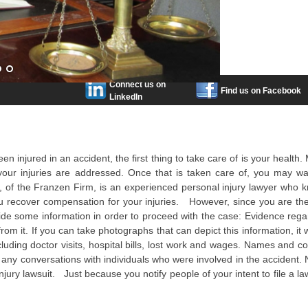
Connect us on
Find us on Facebook
LinkedIn
en injured in an accident, the first thing to take care of is your health
our injuries are addressed. Once that is taken care of, you may wa
n, of the Franzen Firm, is an experienced personal injury lawyer who 
you recover compensation for your injuries. However, since you are th
ovide some information in order to proceed with the case: Evidence rega
m it. If you can take photographs that can depict this information, it 
cluding doctor visits, hospital bills, lost work and wages. Names and co
 any conversations with individuals who were involved in the accident. N
injury lawsuit. Just because you notify people of your intent to file a la