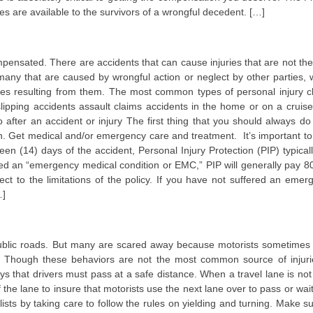
 are available to the survivors of a wrongful decedent. […]
pensated. There are accidents that can cause injuries that are not the 
many that are caused by wrongful action or neglect by other parties, 
es resulting from them. The most common types of personal injury c
 slipping accidents assault claims accidents in the home or on a cruise
o after an accident or injury The first thing that you should always do 
lth. Get medical and/or emergency care and treatment. It’s important to
een (14) days of the accident, Personal Injury Protection (PIP) typically
ered an “emergency medical condition or EMC,” PIP will generally pay 8
t to the limitations of the policy. If you have not suffered an emer
…]
on public roads. But many are scared away because motorists sometimes
road. Though these behaviors are not the most common source of injuri
says that drivers must pass at a safe distance. When a travel lane is no
the lane to insure that motorists use the next lane over to pass or wait
lists by taking care to follow the rules on yielding and turning. Make s