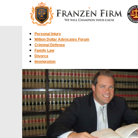
Personal Injury
Million Dollar Advocates Forum
Criminal Defense
Family Law
Divorce
Immigration