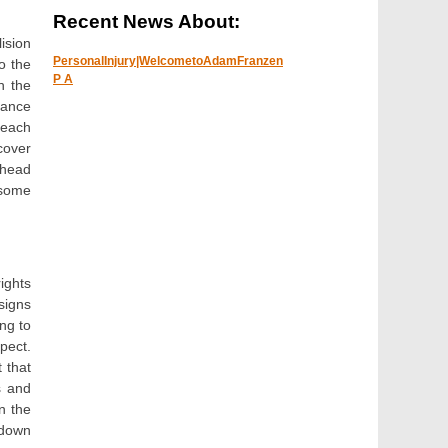
Recent News About:
ision
PersonalInjury|WelcometoAdamFranzen
o the
P A
h the
rance
reach
cover
ahead
 some
rights
signs
ing to
spect.
 that
s and
n the
 down