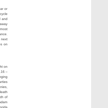
car or
cycle
d and
 away
 most
ance.
 next
es on
ht on
.16 –
nging
rties
nies,
death
th of
 Adam
orida