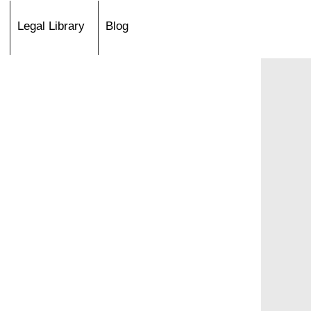
Legal Library
Blog