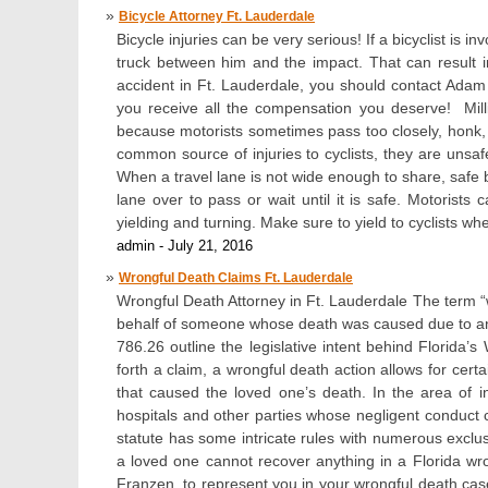
Bicycle Attorney Ft. Lauderdale
Bicycle injuries can be very serious! If a bicyclist is 
truck between him and the impact. That can result in
accident in Ft. Lauderdale, you should contact Ada
you receive all the compensation you deserve! Mill
because motorists sometimes pass too closely, honk, o
common source of injuries to cyclists, they are unsafe
When a travel lane is not wide enough to share, safe b
lane over to pass or wait until it is safe. Motorists 
yielding and turning. Make sure to yield to cyclists whe
admin - July 21, 2016
Wrongful Death Claims Ft. Lauderdale
Wrongful Death Attorney in Ft. Lauderdale The term “wr
behalf of someone whose death was caused due to anot
786.26 outline the legislative intent behind Florida
forth a claim, a wrongful death action allows for cert
that caused the loved one’s death. In the area of i
hospitals and other parties whose negligent conduct 
statute has some intricate rules with numerous exclu
a loved one cannot recover anything in a Florida wr
Franzen, to represent you in your wrongful death case