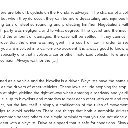
here are lots of bicyclists on the Florida roadways. The chance of a coll
, but when they do occur, they can be more devastating and injurious t
ng tons of steel surrounding and protecting him/her. Negotiations wit
h party was negligent, and to what degree. If the cyclist and the insu
d the amount of damages, the case will be settled. If they cannot 
prove that the driver was negligent in a court of law in order to re
 you are involved in a car-on-bike accident It is always good to know 
 especially one that involves a car or other motorized vehicle. Here are
 collision: Always wait for the […]
fined as a vehicle and the bicyclist is a driver. Bicyclists have the same 
as the drivers of other vehicles. These laws include stopping for stop 
ights at night, yielding the right-of-way when entering a roadway and yield
t is up to bicyclists and motorists to treat each other with care and re
t, but the law itself is simply a codification of the rules of movement
ps to avoid accidents There are things that both automobile driver
ty common sense; others are simple reminders that you are not alone o
dent with a bicyclist: Drive at a speed that is safe for conditions. Slow