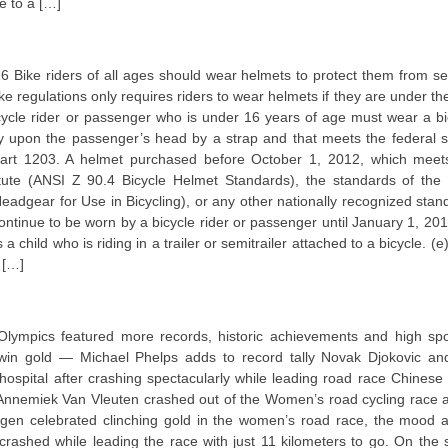
e to a […]
16 Bike riders of all ages should wear helmets to protect them from se
ike regulations only requires riders to wear helmets if they are under th
cycle rider or passenger who is under 16 years of age must wear a bi
ely upon the passenger’s head by a strap and that meets the federal s
. part 1203. A helmet purchased before October 1, 2012, which meet
tute (ANSI Z 90.4 Bicycle Helmet Standards), the standards of the 
adgear for Use in Bicycling), or any other nationally recognized stan
ntinue to be worn by a bicycle rider or passenger until January 1, 201
 child who is riding in a trailer or semitrailer attached to a bicycle. (
 […]
Olympics featured more records, historic achievements and high spo
win gold — Michael Phelps adds to record tally Novak Djokovic an
 hospital after crashing spectacularly while leading road race Chinese 
’ Annemiek Van Vleuten crashed out of the Women’s road cycling race a
n celebrated clinching gold in the women’s road race, the mood a
crashed while leading the race with just 11 kilometers to go. On the