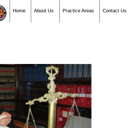
Home
About Us
Practice Areas
Contact Us