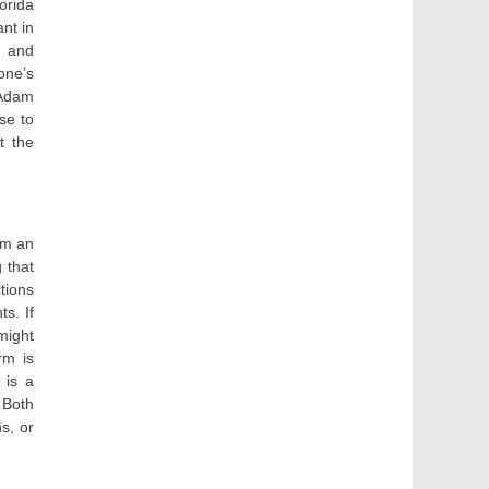
orida
nt in
, and
one’s
 Adam
se to
t the
om an
 that
tions
ts. If
 might
rm is
 is a
 Both
s, or